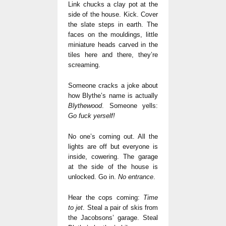
Link chucks a clay pot at the
side of the house. Kick. Cover
the slate steps in earth. The
faces on the mouldings, little
miniature heads carved in the
tiles here and there, they’re
screaming.
Someone cracks a joke about
how Blythe’s name is actually
Blythewood
. Someone yells:
Go fuck yerself!
No one’s coming out. All the
lights are off but everyone is
inside, cowering. The garage
at the side of the house is
unlocked. Go in.
No entrance
.
Hear the cops coming:
Time
to jet
. Steal a pair of skis from
the Jacobsons’ garage. Steal