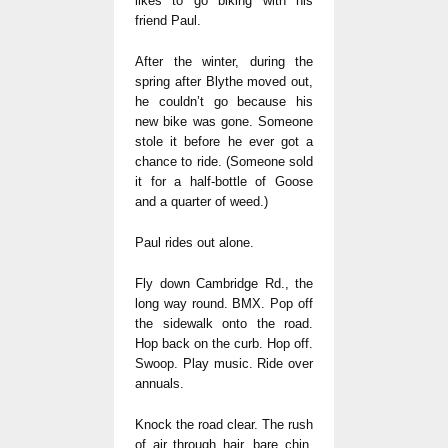
likes to go biking with his
friend Paul.
After the winter, during the
spring after Blythe moved out,
he couldn’t go because his
new bike was gone. Someone
stole it before he ever got a
chance to ride. (Someone sold
it for a half-bottle of Goose
and a quarter of weed.)
Paul rides out alone.
Fly down Cambridge Rd., the
long way round. BMX. Pop off
the sidewalk onto the road.
Hop back on the curb. Hop off.
Swoop. Play music. Ride over
annuals.
Knock the road clear. The rush
of air through hair, bare chin,