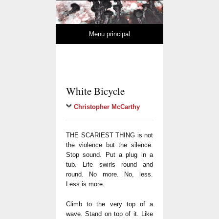
MuseMedusa
REVUE DE LITTÉRATURE ET D'ART MODERNES
Skip to content
Menu principal
White Bicycle
Christopher McCarthy
THE SCARIEST THING is not
the violence but the silence.
Stop sound. Put a plug in a
tub. Life swirls round and
round. No more. No, less.
Less is more.
Climb to the very top of a
wave. Stand on top of it. Like