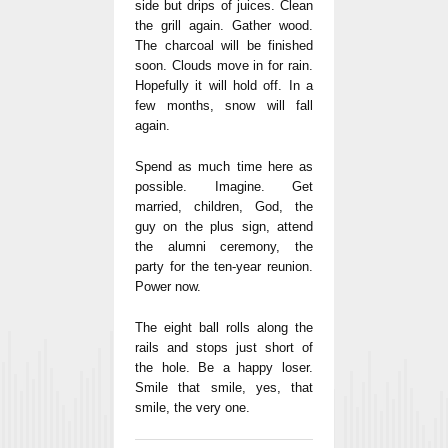
side but drips of juices. Clean
the grill again. Gather wood.
The charcoal will be finished
soon. Clouds move in for rain.
Hopefully it will hold off. In a
few months, snow will fall
again.
Spend as much time here as
possible. Imagine. Get
married, children, God, the
guy on the plus sign, attend
the alumni ceremony, the
party for the ten-year reunion.
Power now.
The eight ball rolls along the
rails and stops just short of
the hole. Be a happy loser.
Smile that smile, yes, that
smile, the very one.