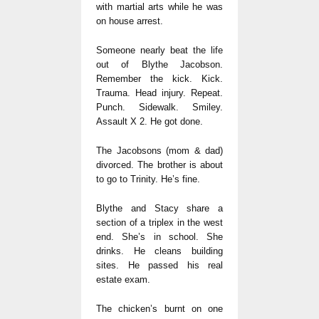
with martial arts while he was
on house arrest.
Someone nearly beat the life
out of Blythe Jacobson.
Remember the kick. Kick.
Trauma. Head injury. Repeat.
Punch. Sidewalk. Smiley.
Assault X 2. He got done.
The Jacobsons (mom & dad)
divorced. The brother is about
to go to Trinity. He’s fine.
Blythe and Stacy share a
section of a triplex in the west
end. She’s in school. She
drinks. He cleans building
sites. He passed his real
estate exam.
The chicken’s burnt on one