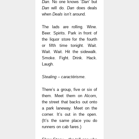
Dan
. No one knows ‘
Dan
’ but
Dan
will do.
Dan
does deals
when
Deals
isn’t around.
The lads are rolling. Wine.
Beer. Spirits. Park in front of
the liquor store for the fourth
or fifth time tonight. Wait.
Wait. Wait. Hit the sidewalk.
Smoke. Fight. Drink. Hack.
Laugh.
Stealing – caractérisme
.
There’s a group, five or six of
them. Meet them on Alcorn,
the street that backs out onto
a park laneway. Meet on the
corner. It’s out in the open.
(It’s the same place you do
runners on cab fares.)