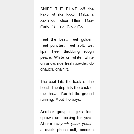
SNIFF THE BUMP off the
back of the book. Make a
decision. Meet Liina. Meet
Carly.
Hi
. Hug. Glow. Go.
Feel the best. Feel golden.
Feel ponytail. Feel soft, wet
lips. Feel throbbing rough
peace. White on white, white
on snow, ride fresh powder, do
chauch, chairlift.
The beat hits the back of the
head. The drip hits the back of
the throat. You hit the ground
running. Meet the boys.
Another group of girls from
uptown are looking for yays.
After a few
yeah, yeah, yeahs
,
a quick phone call, become