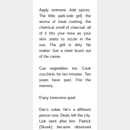
Apply ointment. Add spices.
The little park-side grill, the
aroma of meat cooking, the
chemical smell of charcoal, all
of it hits your nose as your
skin starts to sizzle in the
sun. The grill is dirty. No
matter. Get a steel brush out
of the canoe.
Cue vegetables too. Cook
zucchinis for ten minutes. Ten
years have past. Fire the
memory.
Enjoy lonesome quiet.
Dan’s sober. He’s a different
person now. Deals left the city.
Link went after him. Patrick
(Skunk) became obsessed