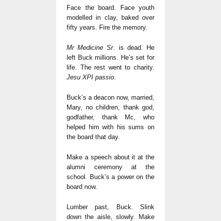
Face the board. Face youth
modelled in clay, baked over
fifty years. Fire the memory.
Mr Medicine Sr
. is dead. He
left Buck millions. He’s set for
life. The rest went to charity.
Jesu XPI passio
.
Buck’s a deacon now, married,
Mary, no children, thank god,
godfather, thank Mc, who
helped him with his sums on
the board that day.
Make a speech about it at the
alumni ceremony at the
school. Buck’s a power on the
board now.
Lumber past, Buck. Slink
down the aisle, slowly. Make