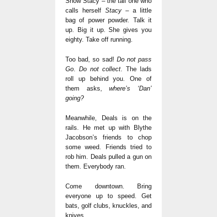
Show Stacy – the tall one who
calls herself
Stacy
– a little
bag of power powder. Talk it
up. Big it up. She gives you
eighty. Take off running.
Too bad, so sad!
Do not pass
Go
.
Do not collect
. The lads
roll up behind you. One of
them asks,
where’s ‘Dan’
going?
Meanwhile, Deals is on the
rails. He met up with Blythe
Jacobson’s friends to chop
some weed. Friends tried to
rob him. Deals pulled a gun on
them. Everybody ran.
Come downtown. Bring
everyone up to speed. Get
bats, golf clubs, knuckles, and
knives.