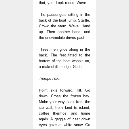
that, yes. Look round. Wave.
The passengers sitting in the
back of the boat jump. Startle.
Crowd the stern. Wave. Hand
up. Then another hand, and
the snowmobile drives past.
Three men glide along in the
back. The feet fitted to the
bottom of the boat wobble on,
a makeshift sledge. Glide.
Trompe-l’œil
.
Point skis forward. Tilt. Go
down. Cross the frozen bay.
Make your way back from the
ice wall, from land to island,
coffee thermos, and home
again. A gaggle of cast down
eyes gaze at white snow. Go