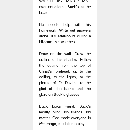
WATCH HIS HAND SHAKE
over equations. Buck’s at the
board.
He needs help with his
homework. Write out answers
alone. It’s after-hours during a
blizzard. Mc watches.
Draw on the wall. Draw the
outline of his shadow. Follow
the outline from the top of
Christ’s forehead, up to the
ceiling, to the lights, to the
picture of Fr. Davies, to the
glint off the frame and the
glare on Buck’s glasses.
Buck looks weird. Buck’s
legally blind. No friends. No
matter. God made everyone in
His
image, modeller in clay.