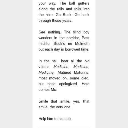
your way. The ball gutters
along the rails and rolls into
the hole. Go Buck. Go back
through those years.
See nothing. The blind boy
wanders in the corridor. Past
midlife, Buck’s no Melmoth
but each day is borrowed time.
In the hall, hear all the old
voices
Medicine
,
Medicine
,
Medicine
. Matured Maturins,
most moved on, some died,
but none apologized. Here
comes Mc.
Smile that smile, yes, that
smile, the very one.
Help him to his cab.