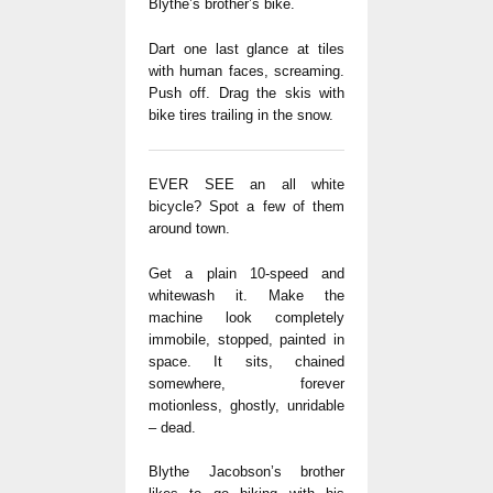
Blythe’s brother’s bike.
Dart one last glance at tiles
with human faces, screaming.
Push off. Drag the skis with
bike tires trailing in the snow.
EVER SEE an all white
bicycle? Spot a few of them
around town.
Get a plain 10-speed and
whitewash it. Make the
machine look completely
immobile, stopped, painted in
space. It sits, chained
somewhere, forever
motionless, ghostly, unridable
– dead.
Blythe Jacobson’s brother