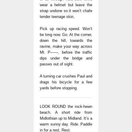
wear a helmet but leave the
strap undone so it won’t chafe
tender teenage skin.
Pick up racing speed. Won’t
be long now. Go. At the corner,
down the hill, towards the
ravine, make your way across
Mt. P——, before the traffic
dips under the bridge and
passes out of sight.
A turning car crushes Paul and
drags his bicycle for a few
yards before stopping.
LOOK ROUND the rock-hewn
beach. A short ride from
Midlothian up to Midland. It’s a
warm sunny day. Ride. Paddle
in for a rest. Rest.