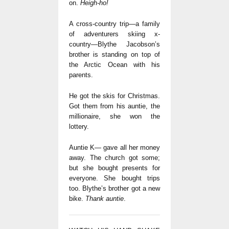
on.
Heigh-ho!
A cross-country trip—a family
of adventurers skiing x-
country—Blythe Jacobson’s
brother is standing on top of
the Arctic Ocean with his
parents.
He got the skis for Christmas.
Got them from his auntie, the
millionaire, she won the
lottery.
Auntie K— gave all her money
away. The church got some;
but she bought presents for
everyone. She bought trips
too. Blythe’s brother got a new
bike.
Thank auntie
.