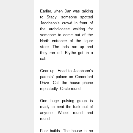
Earlier, when Dan was talking
to Stacy, someone spotted
Jacobson’s crowd in front of
the archdiocese waiting for
someone to come out of the
North entrance of the liquor
store. The lads ran up and
they ran off. Blythe got in a
cab.
Gear up. Head to Jacobson’s
parents’ palace on Comerford
Drive. Call the house phone
repeatedly. Circle round.
One huge pulsing group is
ready to beat the fuck out of
anyone. Wheel round and
round.
Fear builds. The house is no