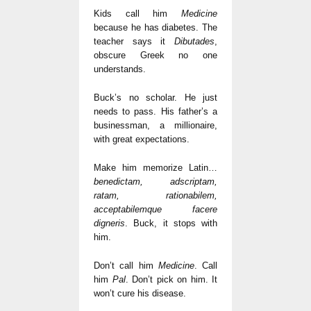
Kids call him
Medicine
because he has diabetes. The
teacher says it
Dibutades
,
obscure Greek no one
understands.
Buck’s no scholar. He just
needs to pass. His father’s a
businessman, a millionaire,
with great expectations.
Make him memorize Latin…
benedictam, adscriptam,
ratam, rationabilem,
acceptabilemque facere
digneris
. Buck, it stops with
him.
Don’t call him
Medicine
. Call
him
Pal
. Don’t pick on him. It
won’t cure his disease.