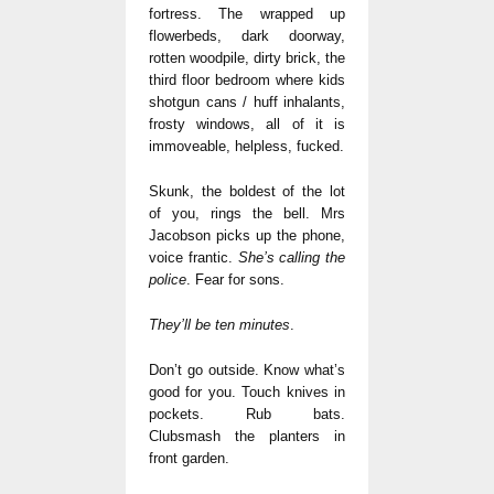
fortress. The wrapped up
flowerbeds, dark doorway,
rotten woodpile, dirty brick, the
third floor bedroom where kids
shotgun cans / huff inhalants,
frosty windows, all of it is
immoveable, helpless, fucked.
Skunk, the boldest of the lot
of you, rings the bell. Mrs
Jacobson picks up the phone,
voice frantic.
She’s calling the
police
. Fear for sons.
They’ll be ten minutes
.
Don’t go outside. Know what’s
good for you. Touch knives in
pockets. Rub bats.
Clubsmash the planters in
front garden.